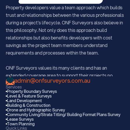
Property developers value a team approach which builds 
trust and relationships between the various professionals 
during a project's lifecycle. ONF Surveyors also believe in 
this philosophy. Not only does this approach build 
relationships but also benefits developers with cost 
savings as the project team members understand  
requirements and processes within the team.
ONF Surveyors values its many clients and has an 
extended coverage area to support their projects no 
admin@onfsurveyors.com.au
matter where they may be. With offices strategically 
Services
located in South Brisbane, Sunshine Coast and Kingaroy, 
Property Boundary Surveys
Level & Feature Surveys
ONF are regularly servicing all areas extending 350km 
Land Development
from each office.  
Building & Construction
Drone and Hydrographic Survey
Community Living/Strata Titling/ Building Format Plans Survey
Lease Surveys
With many projects within Southwestern QLD and 
Town Planning
Gympie to the Gold Coast, ONF are also well known 
Quick Links