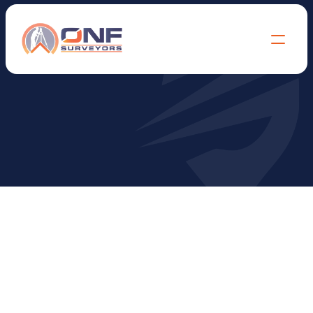
T
e
r
m
s
&
C
o
n
d
i
t
i
o
n
s
ONF SURVEYORS – PROFESSIONAL 
SERVICES TERMS & CONDITIONS  