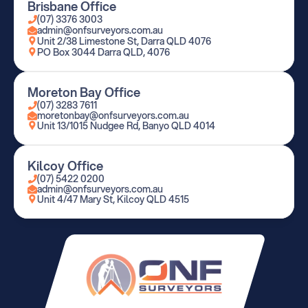
Brisbane Office
(07) 3376 3003
admin@onfsurveyors.com.au
Unit 2/38 Limestone St, Darra QLD 4076
PO Box 3044 Darra QLD, 4076
Moreton Bay Office
(07) 3283 7611
moretonbay@onfsurveyors.com.au
Unit 13/1015 Nudgee Rd, Banyo QLD 4014
Kilcoy Office
(07) 5422 0200
admin@onfsurveyors.com.au
Unit 4/47 Mary St, Kilcoy QLD 4515