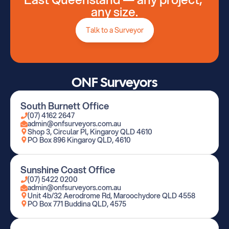
any size.
Talk to a Surveyor
ONF Surveyors
South Burnett Office
(07) 4162 2647
admin@onfsurveyors.com.au
Shop 3, Circular Pl, Kingaroy QLD 4610
PO Box 896 Kingaroy QLD, 4610
Sunshine Coast Office
(07) 5422 0200
admin@onfsurveyors.com.au
Unit 4b/32 Aerodrome Rd, Maroochydore QLD 4558
PO Box 771 Buddina QLD, 4575