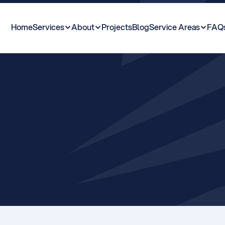
Home
Services
About
Projects
Blog
Service Areas
FAQ
T
o
w
n
P
l
a
n
n
i
n
g