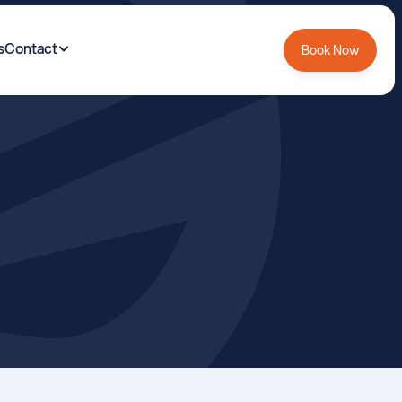
s
Contact
Book Now