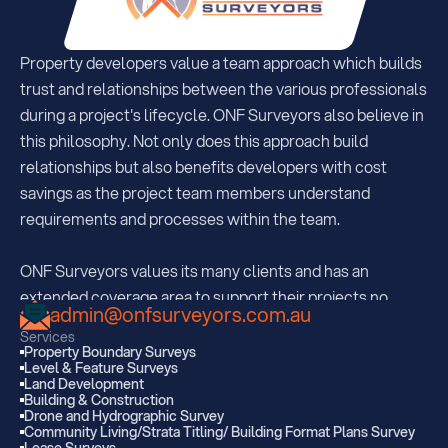
Property developers value a team approach which builds 
trust and relationships between the various professionals 
during a project's lifecycle. ONF Surveyors also believe in 
this philosophy. Not only does this approach build 
relationships but also benefits developers with cost 
savings as the project team members understand  
requirements and processes within the team.
ONF Surveyors values its many clients and has an 
extended coverage area to support their projects no 
admin@onfsurveyors.com.au
matter where they may be. With offices strategically 
Services
located in South Brisbane, Sunshine Coast and Kingaroy, 
Property Boundary Surveys
Level & Feature Surveys
ONF are regularly servicing all areas extending 350km 
Land Development
from each office.  
Building & Construction
Drone and Hydrographic Survey
Community Living/Strata Titling/ Building Format Plans Survey