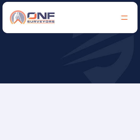
L
e
v
e
l
&
F
e
a
t
u
r
e
S
u
r
v
e
y
s