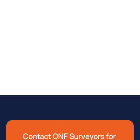
(07) 3376 3003 (Brisbane)
Feel Free To Call Us
(07) 5422 0200 (Sunshine Coast)
Feel Free To Call Us
(07) 4162 2647  (Kingaroy)
Feel Free To Call Us
(07) 3283 7611 (Moreton Bay))
Feel Free To Call Us
(07) 5422 0200 (Kilcoy)
Email Us Now
admin@onfsurveyors.com.au
Contact ONF Surveyors for 