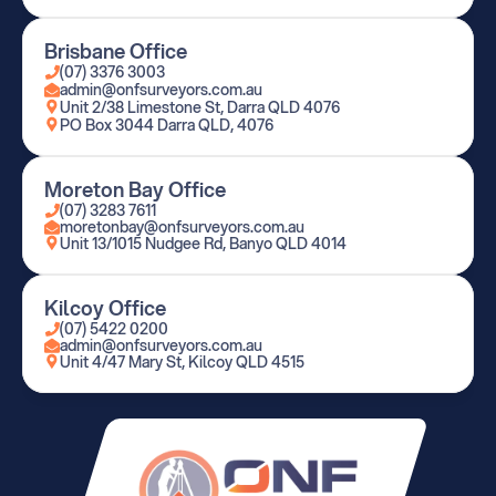
Brisbane Office
(07) 3376 3003
admin@onfsurveyors.com.au
Unit 2/38 Limestone St, Darra QLD 4076
PO Box 3044 Darra QLD, 4076
Moreton Bay Office
(07) 3283 7611
moretonbay@onfsurveyors.com.au
Unit 13/1015 Nudgee Rd, Banyo QLD 4014
Kilcoy Office
(07) 5422 0200
admin@onfsurveyors.com.au
Unit 4/47 Mary St, Kilcoy QLD 4515