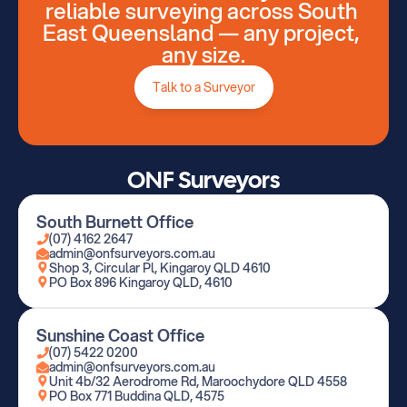
reliable surveying across South 
East Queensland — any project, 
Talk to a Surveyor
any size.
Talk to a Surveyor
ONF Surveyors
South Burnett Office
(07) 4162 2647
admin@onfsurveyors.com.au
Shop 3, Circular Pl, Kingaroy QLD 4610
PO Box 896 Kingaroy QLD, 4610
Sunshine Coast Office
(07) 5422 0200
admin@onfsurveyors.com.au
Unit 4b/32 Aerodrome Rd, Maroochydore QLD 4558
PO Box 771 Buddina QLD, 4575