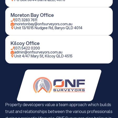
Moreton Bay Office
(07) 3283 7611
moretonbay@onfsurveyors.com.au
Unit 13/1015 Nudgee Rd, Banyo QLD 4014
Kilcoy Office
(07) 5422 0200
admin@onfsurveyors.com.au
Unit 4/47 Mary St, Kilcoy QLD 4515
Property developers value a team approach which builds 
trust and relationships between the various professionals 