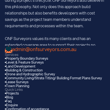
during a project's lifecycle. ONF Surveyors also believe in 
this philosophy. Not only does this approach build 
relationships but also benefits developers with cost 
savings as the project team members understand  
requirements and processes within the team.
ONF Surveyors values its many clients and has an 
extended coverage area to support their projects no 
admin@onfsurveyors.com.au
matter where they may be. With offices strategically 
Services
located in South Brisbane, Sunshine Coast and Kingaroy, 
Property Boundary Surveys
Level & Feature Surveys
ONF are regularly servicing all areas extending 350km 
Land Development
from each office.  
Building & Construction
Drone and Hydrographic Survey
Community Living/Strata Titling/ Building Format Plans Survey
Lease Surveys
With many projects within Southwestern QLD and 
Town Planning
Gympie to the Gold Coast, ONF are also well known 
Quick Links
Projects
within the Bundaberg and Maryborough area. ONF strives 
Blog
Faq
to provide clients with expert service and advice from 
Enquire
property development to various renewable energy 
Confirmation of acceptance