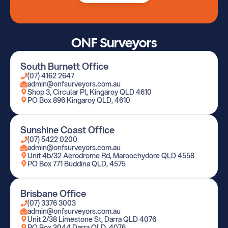
ONF Surveyors
South Burnett Office
(07) 4162 2647
admin@onfsurveyors.com.au
Shop 3, Circular Pl, Kingaroy QLD 4610
PO Box 896 Kingaroy QLD, 4610
Sunshine Coast Office
(07) 5422 0200
admin@onfsurveyors.com.au
Unit 4b/32 Aerodrome Rd, Maroochydore QLD 4558
PO Box 771 Buddina QLD, 4575
Brisbane Office
(07) 3376 3003
admin@onfsurveyors.com.au
Unit 2/38 Limestone St, Darra QLD 4076
PO Box 3044 Darra QLD, 4076