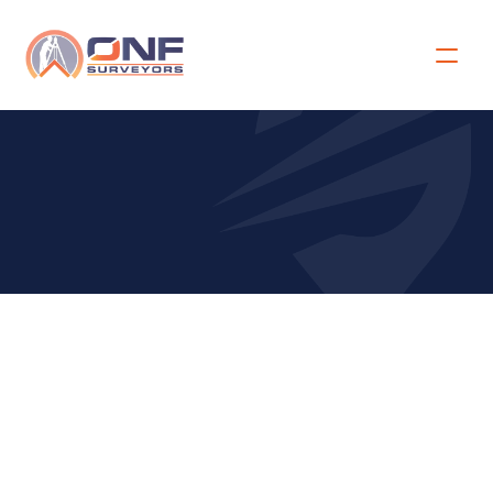
C
o
n
f
i
r
m
a
t
i
o
n
o
f
A
c
c
e
p
t
a
n
c
e
Site Address for the Survey