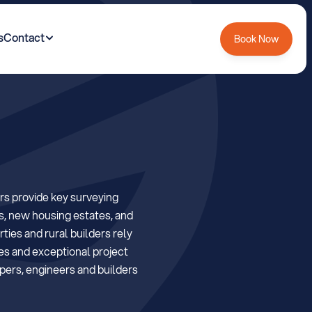
s
Contact
Book Now
m
e
r
s
e
t
R
e
g
i
o
n
s provide key surveying 
s, new housing estates, and 
ies and rural builders rely 
es and exceptional project 
ers, engineers and builders 