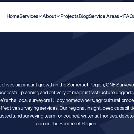
Home
Services
About
Projects
Blog
Service Areas
FAQ
K
i
l
c
o
y
&
t
h
e
S
o
drives significant growth in the Somerset Region, ONF Surveyor
uccessful planning and delivery of major infrastructure upgrade
e’re the local surveyors Kilcoy homeowners, agricultural propert
fective surveying services. Our regional insight, deep capabiliti
ed land surveying team for council, water authorities, develop
across the Somerset Region. 