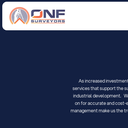
S
u
r
v
e
y
o
r
s
i
n
As increased investment 
services that support the s
industrial development.   W
on for accurate and cost-ef
management make us the trust