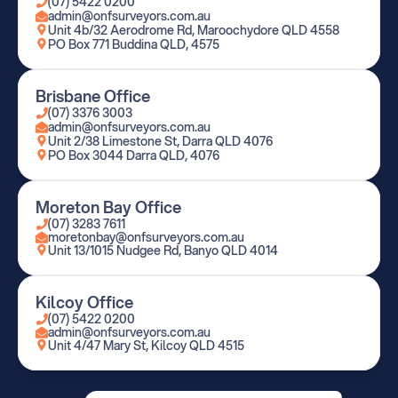
(07) 5422 0200
admin@onfsurveyors.com.au
Unit 4b/32 Aerodrome Rd, Maroochydore QLD 4558
PO Box 771 Buddina QLD, 4575
Brisbane Office
(07) 3376 3003
admin@onfsurveyors.com.au
Unit 2/38 Limestone St, Darra QLD 4076
PO Box 3044 Darra QLD, 4076
Moreton Bay Office
(07) 3283 7611
moretonbay@onfsurveyors.com.au
Unit 13/1015 Nudgee Rd, Banyo QLD 4014
Kilcoy Office
(07) 5422 0200
admin@onfsurveyors.com.au
Unit 4/47 Mary St, Kilcoy QLD 4515