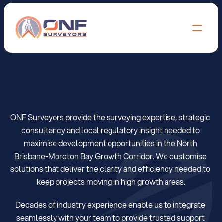
S
u
r
v
e
y
o
r
s
i
n
M
o
r
e
t
o
n
B
a
y
+
N
o
r
t
h
B
r
i
s
b
a
n
e
ONF Surveyors provide the surveying expertise, strategic 
consultancy and local regulatory insight needed to 
maximise development opportunities in the North 
Brisbane-Moreton Bay Growth Corridor. We customise 
solutions that deliver the clarity and efficiency needed to 
keep projects moving in high growth areas.
Decades of industry experience enable us to integrate 
seamlessly with your team to provide trusted support 