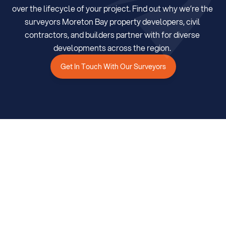
over the lifecycle of your project. Find out why we’re the 
surveyors Moreton Bay property developers, civil 
Get In Touch With Our Surveyors
contractors, and builders partner with for diverse 
developments across the region. 
Get In Touch With Our Surveyors
Services
Trusted Surveying Services in 
Moreton Bay 
We leverage advanced data capture and analysis, proven 