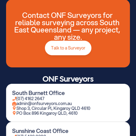
Contact ONF Surveyors for 
reliable surveying across South 
East Queensland — any project, 
Talk to a Surveyor
any size.
Talk to a Surveyor
ONF Surveyors
South Burnett Office
(07) 4162 2647
admin@onfsurveyors.com.au
Shop 3, Circular Pl, Kingaroy QLD 4610
PO Box 896 Kingaroy QLD, 4610
Sunshine Coast Office