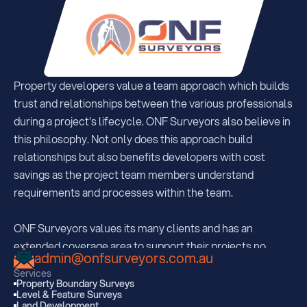
Property developers value a team approach which builds 
trust and relationships between the various professionals 
during a project's lifecycle. ONF Surveyors also believe in 
this philosophy. Not only does this approach build 
relationships but also benefits developers with cost 
savings as the project team members understand  
requirements and processes within the team.
ONF Surveyors values its many clients and has an 
extended coverage area to support their projects no 
admin@onfsurveyors.com.au
matter where they may be. With offices strategically 
Services
located in South Brisbane, Sunshine Coast and Kingaroy, 
Property Boundary Surveys
Level & Feature Surveys
ONF are regularly servicing all areas extending 350km 
Land Development