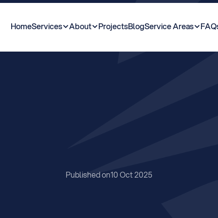
Home
Services
About
Projects
Blog
Service Areas
FAQ
i
n
d
M
y
P
r
o
p
e
r
t
L
i
n
e
?
Published on
10 Oct 2025