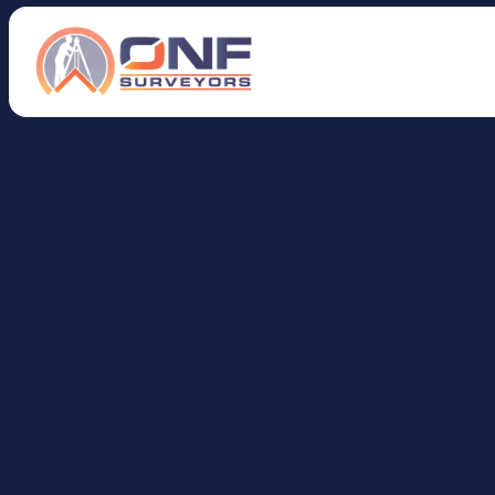
H
o
w
D
o
I
F