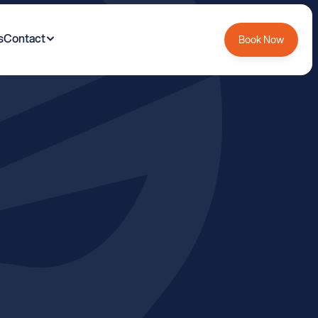
s
Contact
Book Now
y
B
o
u
n
d
a
r
y